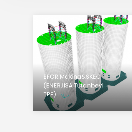
EFOR Makina&SKEC
(ENERJISA Tufanbeyli
TPP)