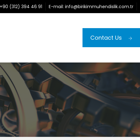
+90 (312) 394 46 91
E-mail:
info@birikimmuhendislik.com.tr
Contact Us