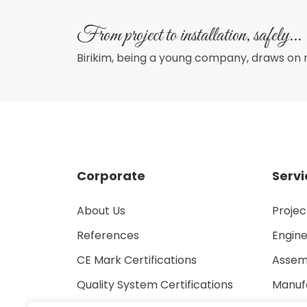
From project to installation, safely...
Birikim, being a young company, draws on 
Corporate
Servi
About Us
Proje
References
Engine
CE Mark Certifications
Assem
Quality System Certifications
Manuf