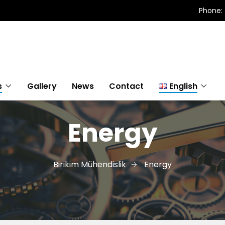
Phone: 
s
Gallery
News
Contact
English
Energy
Türkçe
English
Birikim Mühendislik
Energy
Magyar