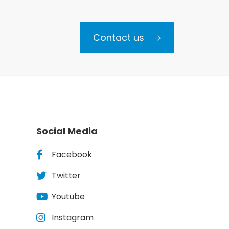
Contact us
Social Media
Facebook
Twitter
Youtube
Instagram