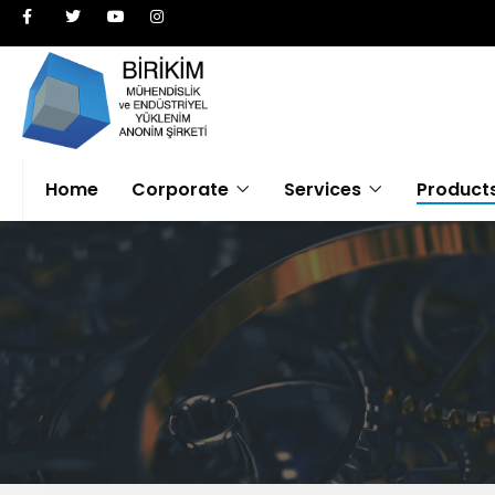
Home
Corporate
Services
Product