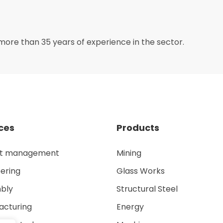
more than 35 years of experience in the sector.
ces
Products
ct management
Mining
ering
Glass Works
bly
Structural Steel
acturing
Energy