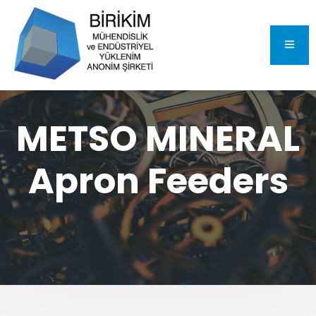
METSO MINERAL
Apron Feeders