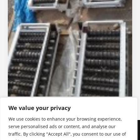
We value your privacy
We use cookies to enhance your browsing experience,
serve personalised ads or content, and analyse our
traffic. By clicking "Accept All", you consent to our use of
Birikim Mühendislik ve Endüstriyel Yüklenim A.Ş. | 2026